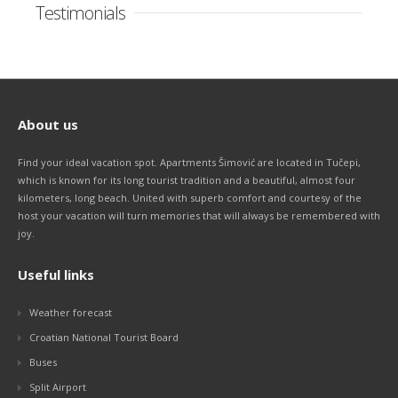
Testimonials
About us
Find your ideal vacation spot. Apartments Šimović are located in Tučepi,
which is known for its long tourist tradition and a beautiful, almost four
kilometers, long beach. United with superb comfort and courtesy of the
host your vacation will turn memories that will always be remembered with
joy.
Useful links
Weather forecast
Croatian National Tourist Board
Buses
Split Airport