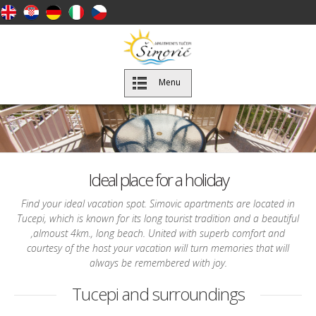
Menu
Ideal place for a holiday
Find your ideal vacation spot. Simovic apartments are located in
Tucepi, which is known for its long tourist tradition and a beautiful
,almoust 4km., long beach. United with superb comfort and
courtesy of the host your vacation will turn memories that will
always be remembered with joy.
Tucepi and surroundings