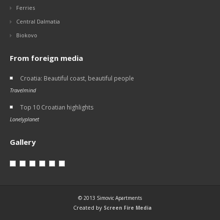
Ferries
Central Dalmatia
Biokovo
From foreign media
Croatia: Beautiful coast, beautiful people
Travelmind
Top 10 Croatian highlights
Lonelyplanet
Gallery
© 2013 Simovic Apartments
Created by
Screen Fire Media