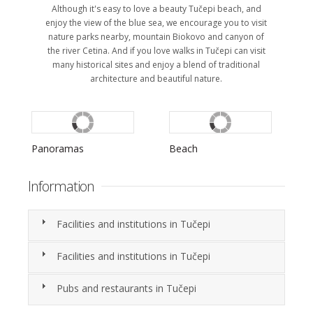
Although it's easy to love a beauty Tučepi beach, and
enjoy the view of the blue sea, we encourage you to visit
nature parks nearby, mountain Biokovo and canyon of
the river Cetina. And if you love walks in Tučepi can visit
many historical sites and enjoy a blend of traditional
architecture and beautiful nature.
Panoramas
Beach
S
Information
Facilities and institutions in Tučepi
Facilities and institutions in Tučepi
Pubs and restaurants in Tučepi